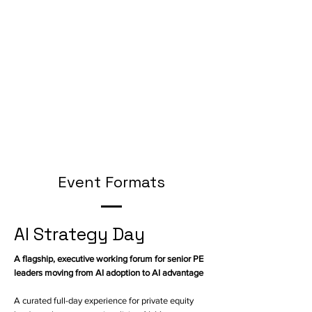
Event Formats
AI Strategy Day
A flagship, executive working forum for senior PE
leaders moving from AI adoption to AI advantage
A curated full-day experience for private equity