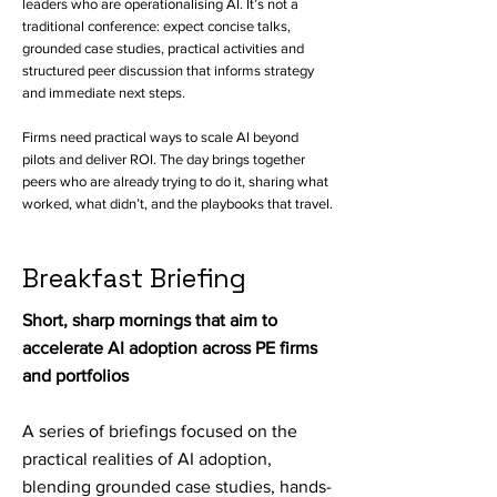
leaders who are operationalising AI. It’s not a
traditional conference: expect concise talks,
grounded case studies, practical activities and
structured peer discussion that informs strategy
and immediate next steps.
Firms need practical ways to scale AI beyond
pilots and deliver ROI. The day brings together
peers who are already trying to do it, sharing what
worked, what didn’t, and the playbooks that travel.
Breakfast Briefing
Short, sharp mornings that aim to
accelerate AI adoption across PE firms
and portfolios
A series of briefings focused on the
practical realities of AI adoption,
blending grounded case studies, hands-