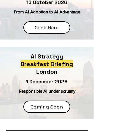
13 October 2026
From AI Adoption to AI Advantage
Click Here
AI Strategy
Breakfast Briefing
London
1 December 2026
Responsible AI under scrutiny
Coming Soon