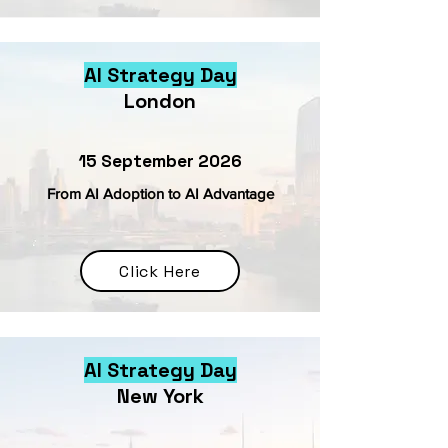
AI Strategy Day
London
15 September 2026
From AI Adoption to AI Advantage
Click Here
AI Strategy Day
New York