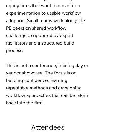
equity firms that want to move from
experimentation to usable workflow
adoption. Small teams work alongside
PE peers on shared workflow
challenges, supported by expert
facilitators and a structured build
process.
This is not a conference, training day or
vendor showcase. The focus is on
building confidence, learning
repeatable methods and developing
workflow approaches that can be taken
back into the firm.
Attendees