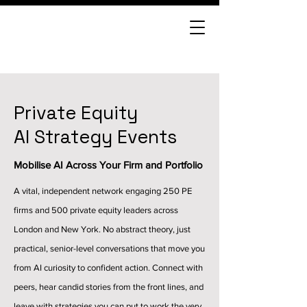
Private Equity
AI Strategy Events
Mobilise AI Across Your Firm and Portfolio
A vital, independent network engaging 250 PE
firms and 500 private equity leaders across
London and New York. No abstract theory, just
practical, senior-level conversations that move you
from AI curiosity to confident action. Connect with
peers, hear candid stories from the front lines, and
leave with strategies you can put to work the very