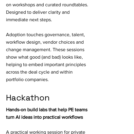
on workshops and curated roundtables.
Designed to deliver clarity and
immediate next steps.
Adoption touches governance, talent,
workflow design, vendor choices and
change management. These sessions
show what good (and bad) looks like,
helping to embed important principles
across the deal cycle and within
portfolio companies.
Hackathon
Hands-on build labs that help PE teams
turn AI ideas into practical workflows
A practical working session for private