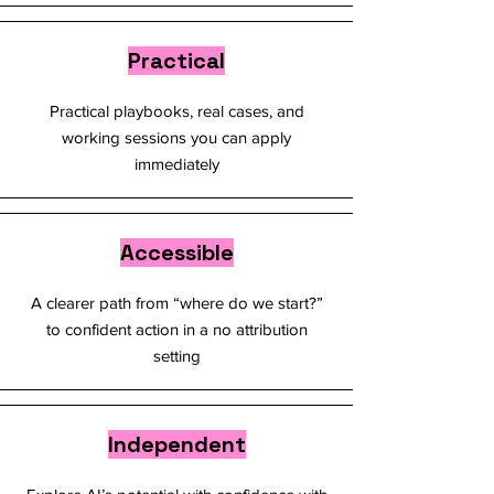
Practical
Practical playbooks, real cases, and
working sessions you can apply
immediately
Accessible
A clearer path from “where do we start?”
to confident action in a no attribution
setting
Independent