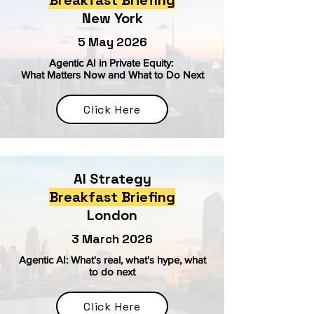
Breakfast Briefing
New York
5 May 2026
Agentic AI in Private Equity:
What Matters Now and What to Do Next
Click Here
AI Strategy
Breakfast Briefing
London
3 March 2026
Agentic AI: What's real, what's hype, what
to do next
Click Here