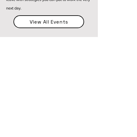
next day.
View All Events