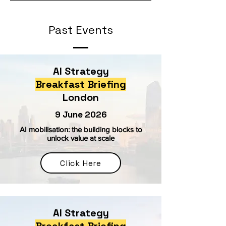
Past Events
AI Strategy
Breakfast Briefing
London
9 June 2026
AI mobilisation: the building blocks to
unlock value at scale
Click Here
AI Strategy