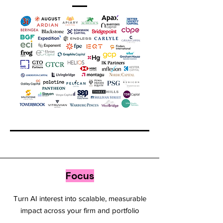
Focus
Turn AI interest into scalable, measurable
impact across your firm and portfolio