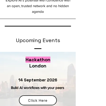
Explore AI’s potential with confidence with
an open, trusted network and no hidden
agenda
Upcoming Events
Hackathon
London
14 September 2026
Build AI workflows with your peers
Click Here