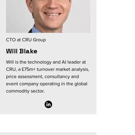
CTO at CRU Group
Will Blake
Will is the technology and AI leader at
CRU, a £75m+ turnover market analysis,
price assessment, consultancy and
event company operating in the global
commodity sector.