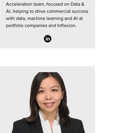
Acceleration team, focused on Data &
AI, helping to drive commercial success
with data, machine learning and AI at
portfolio companies and Inflexion.