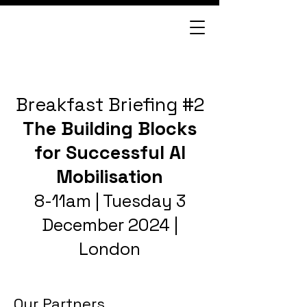
Breakfast Briefing #2
The Building Blocks
for Successful AI
Mobilisation
8-11am | Tuesday 3
December 2024 |
London
Our Partners