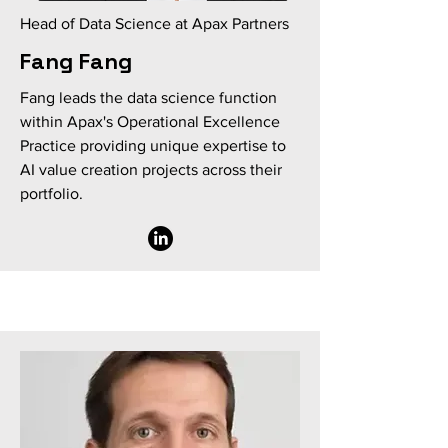
Head of Data Science at Apax Partners
Fang Fang
Fang leads the data science function
within Apax's Operational Excellence
Practice providing unique expertise to
AI value creation projects across their
portfolio.