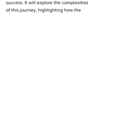
success. It will explore the complexities
of this journey, highlighting how the
need to adapt strategies and
implementations was driven by an
evolving understanding of the
technology.
Will's case study will help you identify
the foundational elements crucial for
effective mobilisation, offering a
roadmap for successful implementation.
Panel