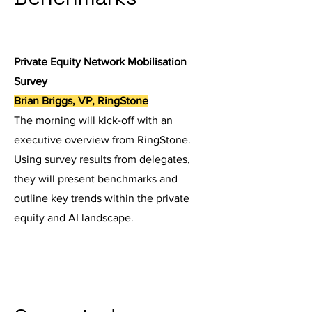
Private Equity Network Mobilisation
Survey
Brian Briggs, VP, RingStone
The morning will kick-off with an
executive overview from RingStone.
Using survey results from delegates,
they will present benchmarks and
outline key trends within the private
equity and AI landscape.