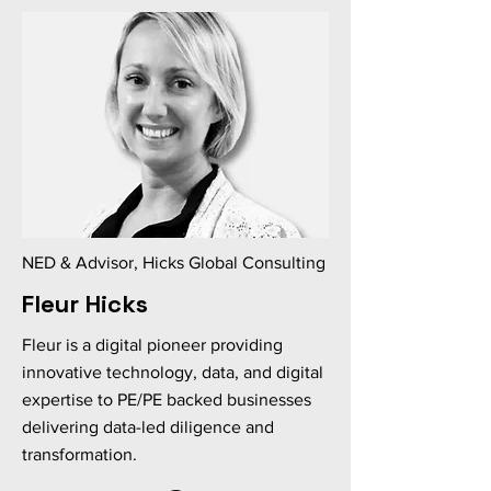
NED & Advisor, Hicks Global Consulting
Fleur Hicks
Fleur is a digital pioneer providing
innovative technology, data, and digital
expertise to PE/PE backed businesses
delivering data-led diligence and
transformation.