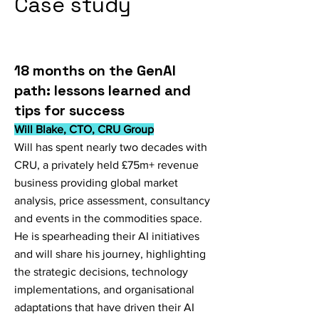
Case study
18 months on the GenAI
path: lessons learned and
tips for success
Will Blake, CTO, CRU Group
Will has spent nearly two decades with
CRU, a privately held £75m+ revenue
business providing global market
analysis, price assessment, consultancy
and events in the commodities space.
He is spearheading their AI initiatives
and will share his journey, highlighting
the strategic decisions, technology
implementations, and organisational
adaptations that have driven their AI