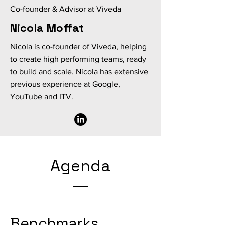
Co-founder & Advisor at Viveda
Nicola Moffat
Nicola is co-founder of Viveda, helping
to create high performing teams, ready
to build and scale. Nicola has extensive
previous experience at Google,
YouTube and ITV.
Agenda
Benchmarks