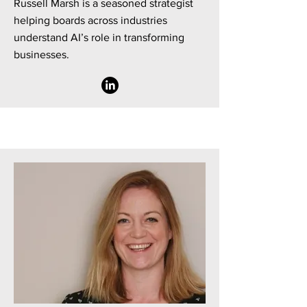
Russell Marsh is a seasoned strategist
helping boards across industries
understand AI’s role in transforming
businesses.