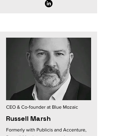
CEO & Co-founder at Blue Mozaic
Russell Marsh
Formerly with Publicis and Accenture,