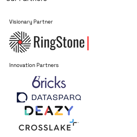
Visionary Partner
Innovation Partners