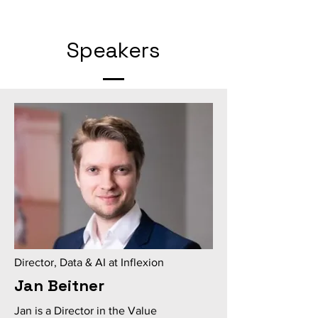
Speakers
Director, Data & AI at Inflexion
Jan Beitner
Jan is a Director in the Value