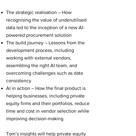
The strategic realisation – How
recognising the value of underutilised
data led to the inception of a new AI-
powered procurement solution
The build journey – Lessons from the
development process, including
working with external vendors,
assembling the right AI team, and
overcoming challenges such as data
consistency
AI in action – How the final product is
helping businesses, including private
equity firms and their portfolios, reduce
time and cost in vendor selection while
improving decision-making
Tom’s insights will help private equity