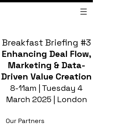
Breakfast Briefing #3
Enhancing Deal Flow,
Marketing & Data-
Driven Value Creation
8-11am | Tuesday 4
March 2025 | London
Our Partners