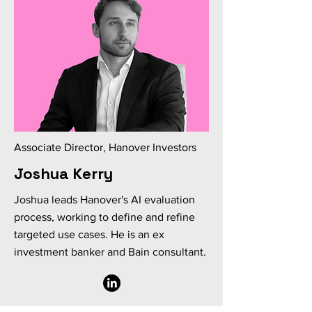
Associate Director, Hanover Investors
Joshua Kerry
Joshua leads Hanover's AI evaluation
process, working to define and refine
targeted use cases. He is an ex
investment banker and Bain consultant.