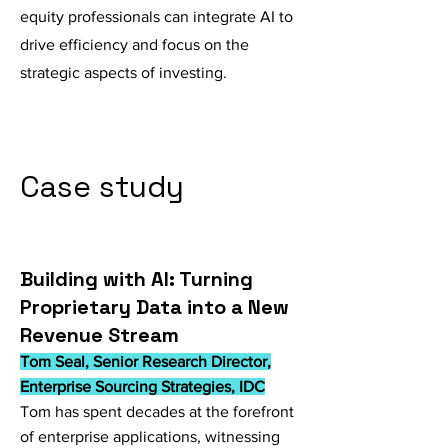
equity professionals can integrate AI to
drive efficiency and focus on the
strategic aspects of investing.
Case study
Building with AI: Turning
Proprietary Data into a New
Revenue Stream
Tom Seal, Senior Research Director,
Enterprise Sourcing Strategies, IDC
Tom has spent decades at the forefront
of enterprise applications, witnessing