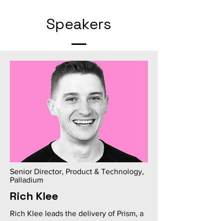
Speakers
Senior Director, Product & Technology,
Palladium
Rich Klee
Rich Klee leads the delivery of Prism, a