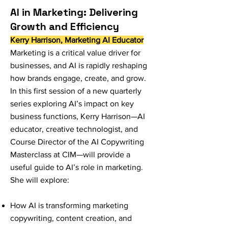
AI in Marketing: Delivering
Growth and Efficiency
Kerry Harrison, Marketing AI Educator
Marketing is a critical value driver for
businesses, and AI is rapidly reshaping
how brands engage, create, and grow.
In this first session of a new quarterly
series exploring AI’s impact on key
business functions, Kerry Harrison—AI
educator, creative technologist, and
Course Director of the AI Copywriting
Masterclass at CIM—will provide a
useful guide to AI’s role in marketing.
She will explore:
How AI is transforming marketing
copywriting, content creation, and