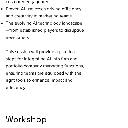
customer engagement
Proven AI use cases driving efficiency
and creativity in marketing teams
The evolving AI technology landscape
—from established players to disruptive
newcomers
This session will provide a practical
steps for integrating AI into firm and
portfolio company marketing functions,
ensuring teams are equipped with the
right tools to enhance impact and
efficiency.
Workshop