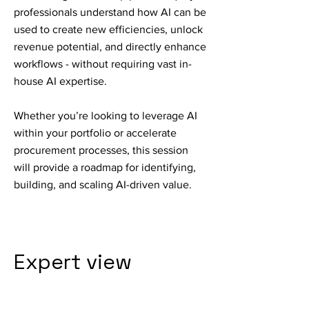
professionals understand how AI can be
used to create new efficiencies, unlock
revenue potential, and directly enhance
workflows - without requiring vast in-
house AI expertise.
Whether you’re looking to leverage AI
within your portfolio or accelerate
procurement processes, this session
will provide a roadmap for identifying,
building, and scaling AI-driven value.
Expert view