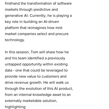
firsthand the transformation of software
markets through predictive and
generative AI. Currently, he is playing a
key role in building an AI-driven
platform that reimagines how mid-
market companies select and procure
technology.
In this session, Tom will share how he
and his team identified a previously
untapped opportunity within existing
data - one that could be leveraged to
provide new value to customers and
drive revenue growth. He will walk us
through the evolution of this AI product,
from an internal knowledge asset to an
externally marketable solution,
highlighting: