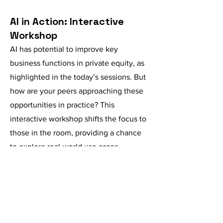
AI in Action: Interactive
Workshop
AI has potential to improve key
business functions in private equity, as
highlighted in the today’s sessions. But
how are your peers approaching these
opportunities in practice? This
interactive workshop shifts the focus to
those in the room, providing a chance
to explore real-world use cases,
exchange insights with industry peers,
and experiment with AI tools in a
collaborative setting.
Guided by table hosts, attendees will