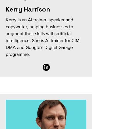
Kerry Harrison
Kerry is an AI trainer, speaker and
copywriter, helping businesses to
augment their skills with artificial
intelligence. She is AI trainer for CIM,
DMA and Google's Digital Garage
programme.