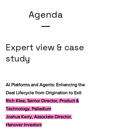
Agenda
Expert view & case
study
AI Platforms and Agents: Enhancing the
Deal Lifecycle from Origination to Exit
Rich Klee, Senior Director, Product &
Technology, Palladium
Joshua Kerry, Associate Director,
Hanover Investors