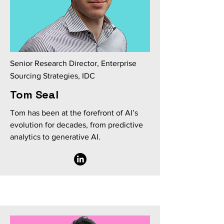
Senior Research Director, Enterprise
Sourcing Strategies, IDC
Tom Seal
Tom has been at the forefront of AI’s
evolution for decades, from predictive
analytics to generative AI.