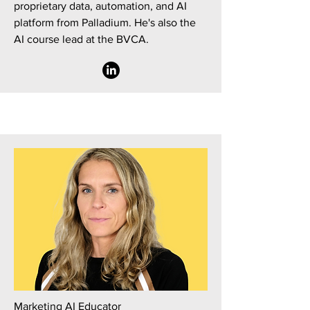
proprietary data, automation, and AI
platform from Palladium. He's also the
AI course lead at the BVCA.
Marketing AI Educator