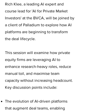
Rich
Klee, a leading AI expert and
course lead for 'AI for Private Market
Investors' at the BVCA, will be joined by
a client of Palladium to explore how AI
platforms are beginning to transform
the deal lifecycle.
This session will examine how private
equity firms are leveraging AI to
enhance research-heavy roles, reduce
manual toil, and maximise team
capacity without increasing headcount.
Key discussion points include:
The evolution of AI-driven platforms
that augment deal teams, enabling