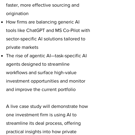
faster, more effective sourcing and
origination
How firms are balancing generic AI
tools like ChatGPT and MS Co-Pilot with
sector-specific AI solutions tailored to
private markets
The rise of agentic AI—task-specific AI
agents designed to streamline
workflows and surface high-value
investment opportunities and monitor
and improve the current portfolio
A live case study will demonstrate how
one investment firm is using AI to
streamline its deal process, offering
practical insights into how private