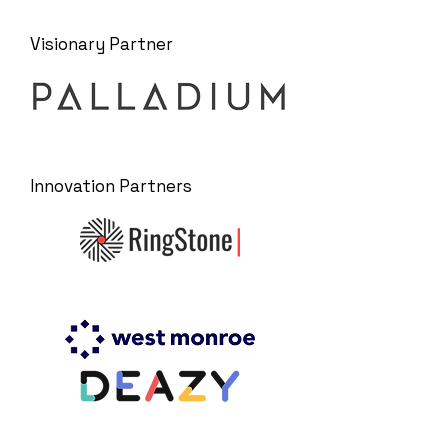
Visionary Partner
Innovation Partners