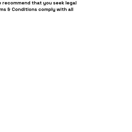
We recommend that you seek legal
ms & Conditions comply with all