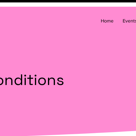
Home
Event
onditions