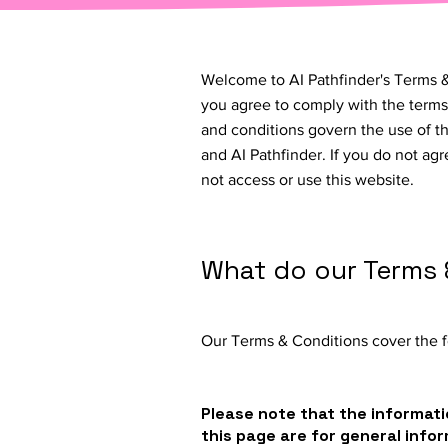
Welcome to AI Pathfinder's Terms &
you agree to comply with the terms
and conditions govern the use of t
and AI Pathfinder. If you do not ag
not access or use this website.
What do our Terms 
Our Terms & Conditions cover the f
Please note that the informati
this page are for general info