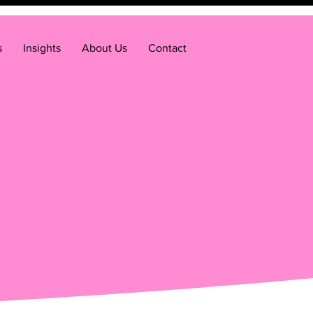
s
Insights
About Us
Contact