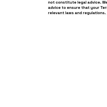
not constitute legal advice. 
advice to ensure that your Ter
relevant laws and regulations.