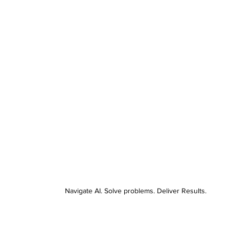
Navigate AI. Solve problems. Deliver Results.