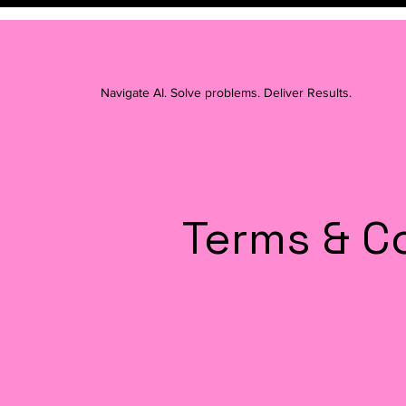
Navigate AI. Solve problems. Deliver Results.
Terms & C