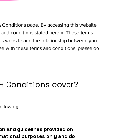
 Conditions page. By accessing this website,
 and conditions stated herein. These terms
his website and the relationship between you
ree with these terms and conditions, please do
& Conditions cover?
ollowing:
on and guidelines provided on
rmational purposes only and do